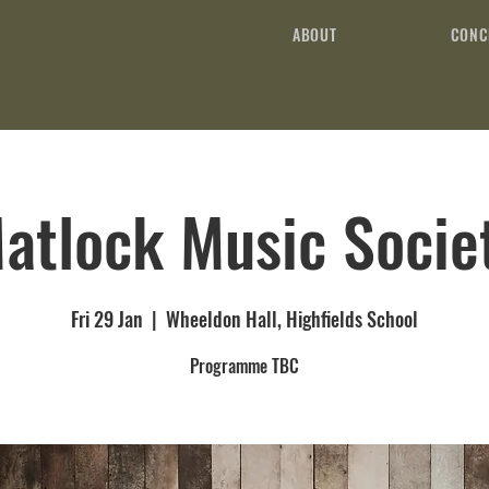
ABOUT
CONC
atlock Music Socie
Fri 29 Jan
  |  
Wheeldon Hall, Highfields School
Programme TBC