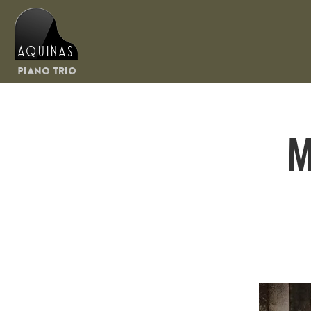
Aquinas
Piano Trio
M