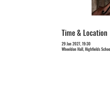
Time & Location
29 Jan 2027, 19:30
Wheeldon Hall, Highfields Scho