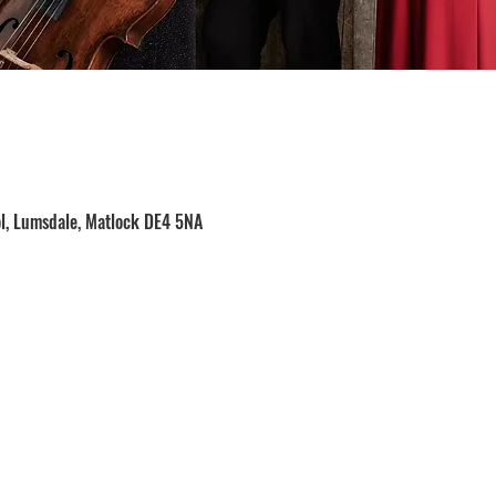
ol, Lumsdale, Matlock DE4 5NA