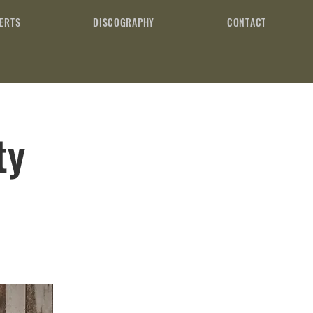
ERTS
DISCOGRAPHY
CONTACT
ty