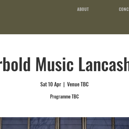
ABOUT
CONC
rbold Music Lancash
Sat 10 Apr
  |  
Venue TBC
Programme TBC