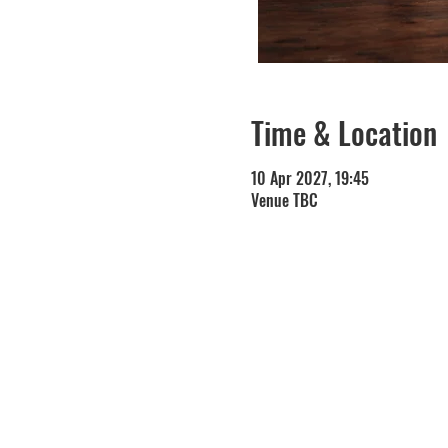
Time & Location
10 Apr 2027, 19:45
Venue TBC