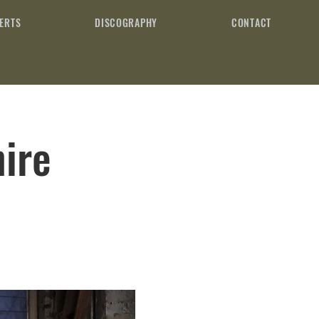
ERTS
DISCOGRAPHY
CONTACT
ire