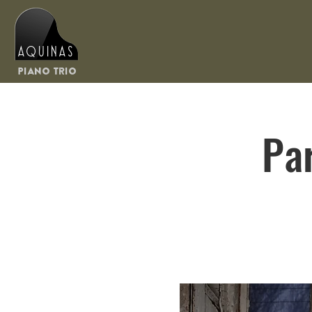
Aquinas
Piano Trio
Pa