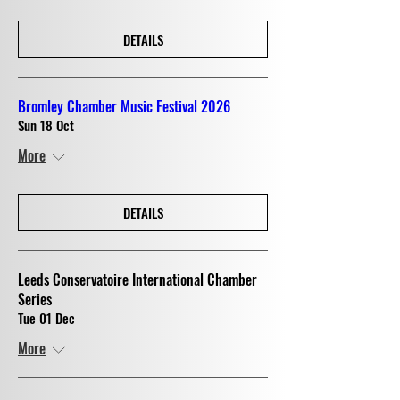
DETAILS
Bromley Chamber Music Festival 2026
Sun 18 Oct
More
DETAILS
Leeds Conservatoire International Chamber
Series
Tue 01 Dec
More