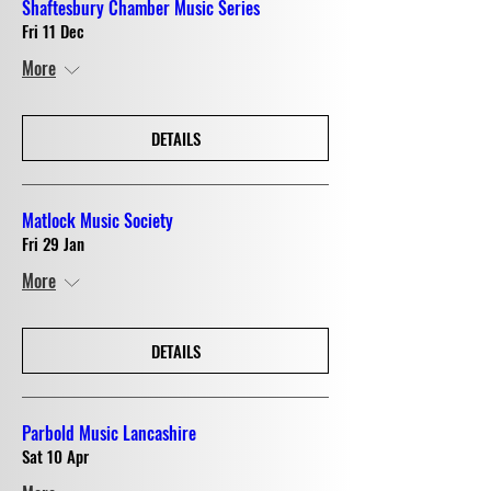
Shaftesbury Chamber Music Series
Fri 11 Dec
More
DETAILS
Matlock Music Society
Fri 29 Jan
More
DETAILS
Parbold Music Lancashire
Sat 10 Apr