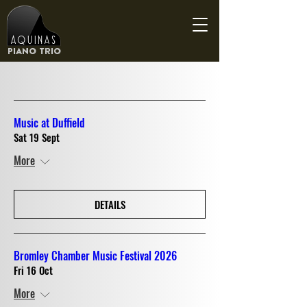
Aquinas
Piano Trio
Music at Duffield
Sat 19 Sept
More
DETAILS
Bromley Chamber Music Festival 2026
Fri 16 Oct
More