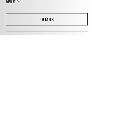
More
DETAILS
Concerts at Cratfield
Sun 12 Sept
More
DETAILS
Wigmore Hall Coffee Concert
Sun 31 Oct
More