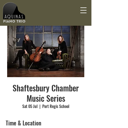
Aquinas
Piano Trio
Shaftesbury Chamber
Music Series
Sat 05 Jul
  |  
Port Regis School
Time & Location