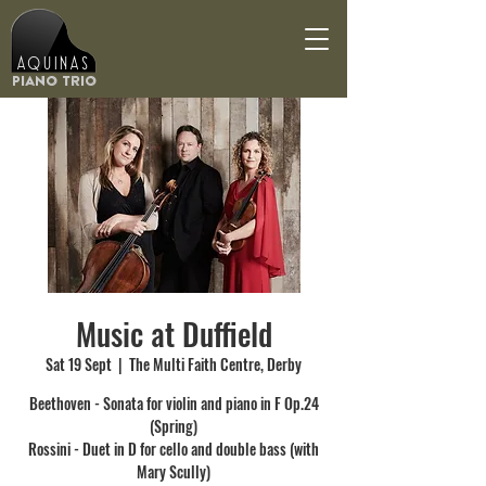
Aquinas
Piano Trio
Music at Duffield
Sat 19 Sept
  |  
The Multi Faith Centre, Derby
Beethoven - Sonata for violin and piano in F Op.24
(Spring)
Rossini - Duet in D for cello and double bass (with
Mary Scully)