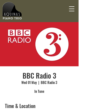
Aquinas
Piano Trio
BBC Radio 3
Wed 01 May
  |  
BBC Radio 3
In Tune
Time & Location